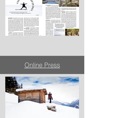
20 coolest ski chalets in the Alps, The
Times, Saturday November 19 2016
Online Press