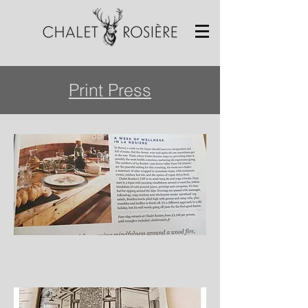
Print Press
A Week of Wellness in La Rosière,
Waitrose Magazine, September 2017