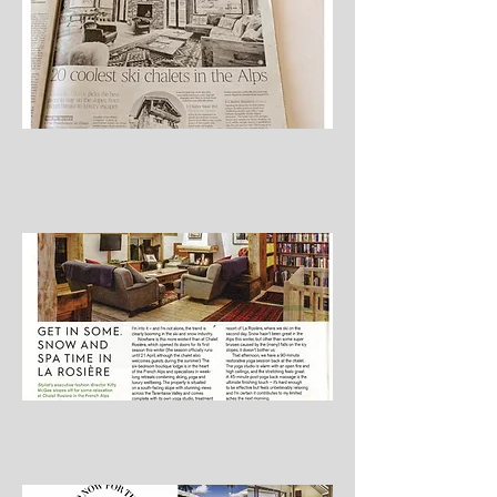
And Now For The Quirky…, Harper’s
Bazaar Australia, January/February
2017
Get in Some Spa and Snow Time in La
Rosière, Stylist Magazine, 12 April 2017