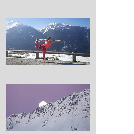
Yoga, Hike, Eat, Repeat… Miss Emma Walsh, August
2016
Yoga for snowboarding, a combination that changed
the way I ride, Kelly Brooks Yoga, April 2016