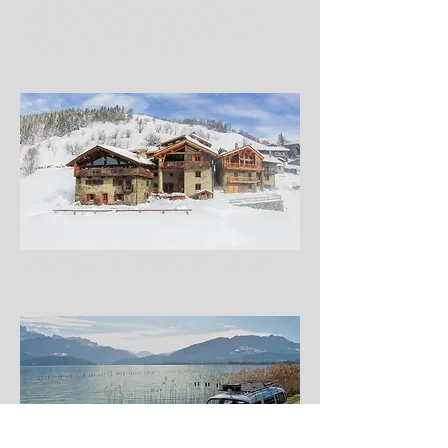
wellbeing chalet and the perfect place for a
guilt-free mountain adventure this season,
Adventure 52, October 2016
Chalet Rosière – New “Wellbeing” Chalet In The Alps
Opens Its Doors, Snow Industry News, October 2016