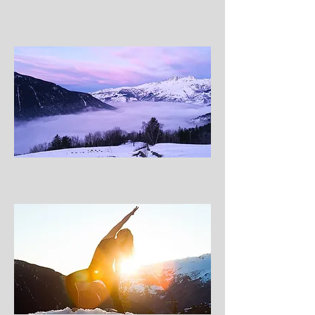
This French Wellness Resort is the Closest You’ll Ever
Get to a Fairy Tale, Coveteur, March 2017
Chalet Rosière Dans Les Alpes, Ma Récréation,
February 2017