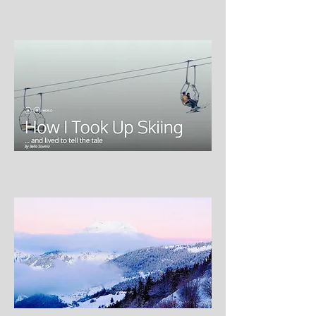
New Snowsports, Yoga, Deep House Music, Full Moon
Retreat in La Rosière, Edge Magazine, March 2016
How I Took Up Skiing and Lived to Tell the Tale,
Savoteur, March 2016