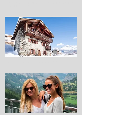
Forget fondue: All hail the rise of the healthy ski holiday,
The Telegraph, October 2016
Formula One simulators and private pools: France’s best new
luxury ski chalets, Independent, October 2016