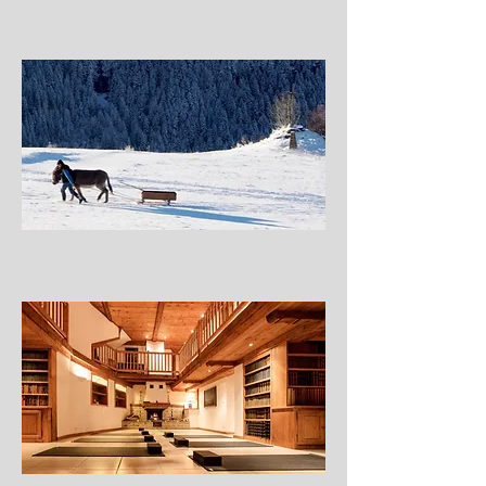
Holiday Idea: Chalet Rosière, France, House & Garden,
February 2017
An Insider’s Travel Guide to La Rosière, Athena
Advisers, October 2016
Chalet Rosière in the French Alps – A new