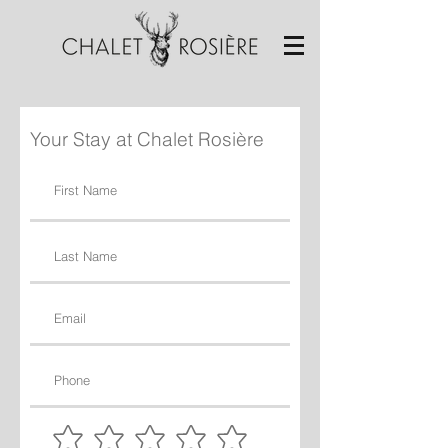
Your Stay at Chalet Rosière