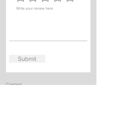
Submit
Contact
Walter & Christine Wintersteller
Chalet Rosière, Les Laix,
Montvalezan 73700,
France
+33 7 86 26 2769