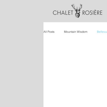
All Posts
Mountain Wisdom
Bellevu
Wellbeing
Ski Holidays
Retr