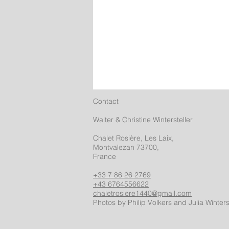
Contact
Walter & Christine Wintersteller
Chalet Rosière, Les Laix,
Montvalezan 73700,
France
+33 7 86 26 2769
+43 6764556622
chaletrosiere1440@gmail.com
Photos by Philip Volkers and Julia Winters