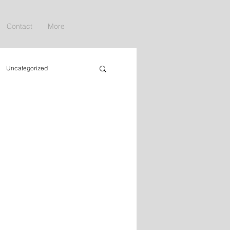
Contact
More
Uncategorized