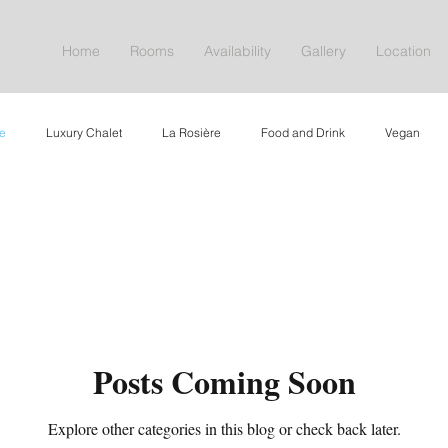
Home
Rooms
Availability
Gallery
Location
e
Luxury Chalet
La Rosière
Food and Drink
Vegan
aite de Yoga
Offers
Nature
Posts Coming Soon
Explore other categories in this blog or check back later.