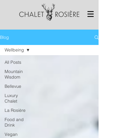
Blog
Wellbeing
All Posts
Mountain
Wisdom
Bellevue
Luxury
Chalet
La Rosière
Food and
Drink
Vegan