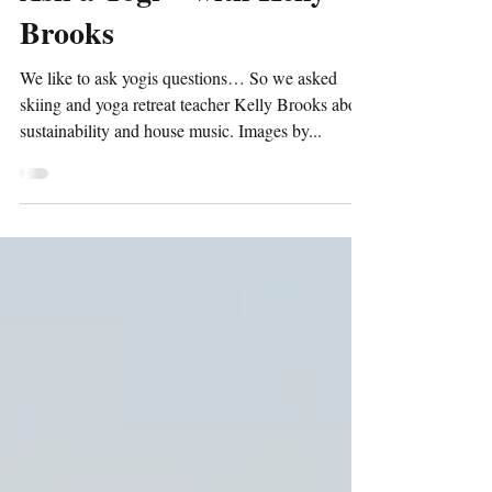
Ask a Yogi ~ with Kelly
Brooks
We like to ask yogis questions… So we asked
skiing and yoga retreat teacher Kelly Brooks about
sustainability and house music. Images by...