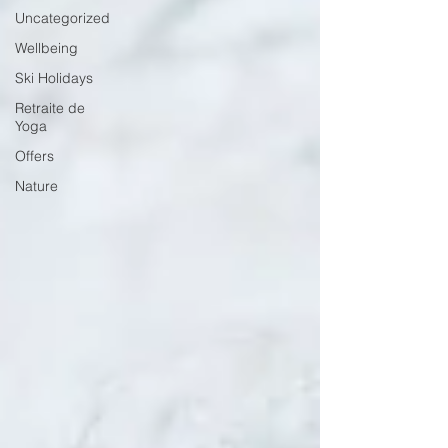
Uncategorized
Wellbeing
Ski Holidays
Retraite de
Yoga
Offers
Nature