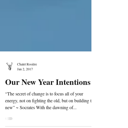
Chalet Rosière
Jan 2, 2017
Our New Year Intentions
“The secret of change is to focus all of your
energy, not on fighting the old, but on building the