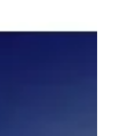
new” ~ Socrates With the dawning of...