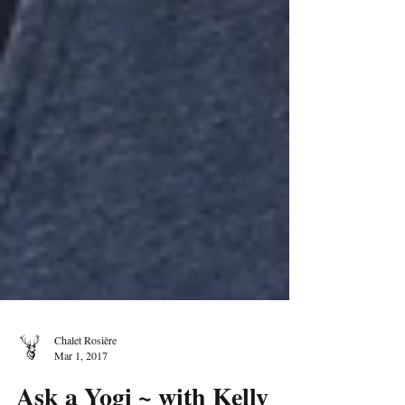
Chalet Rosière
Mar 1, 2017