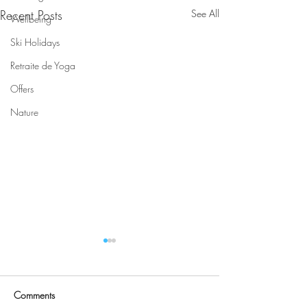
Recent Posts
See All
Wellbeing
Ski Holidays
Retraite de Yoga
Offers
Nature
Comments