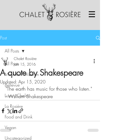
Post
All Posts
Chalet Rosière
All Posts
Jan 15, 2016
A quote by Shakespeare
Mountain Wisdom
Updated:
Apr 15, 2020
Bellevue
"The earth has music for those who listen." 
Luxury Chalet
- William Shakespeare 
La Rosière
Food and Drink
Vegan
Uncategorized