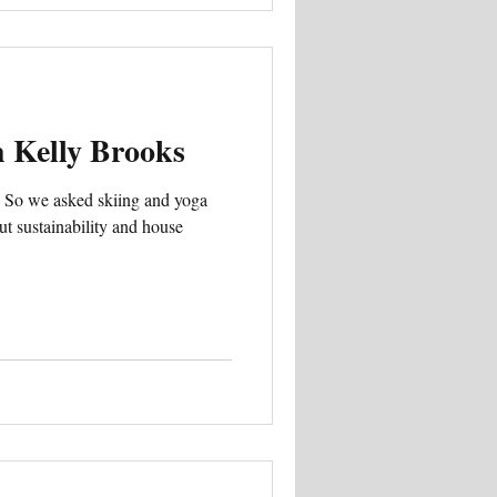
h Kelly Brooks
… So we asked skiing and yoga
ut sustainability and house