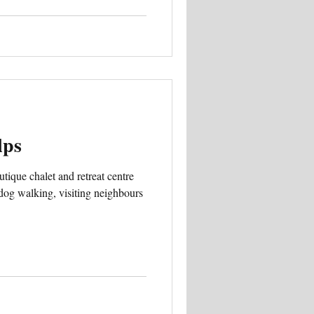
lps
tique chalet and retreat centre
 dog walking, visiting neighbours