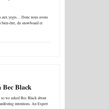
ns aux yogis… Donc nous avons
 bien-être, du snowboard et
h Bec Black
… so we asked Bec Black about
ifesting intentions. An Expert