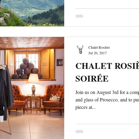
Chalet Rosière
Jul 20, 2017
CHALET ROSIÈ
SOIRÉE
Join us on August 3rd for a co
and glass of Prosecco, and to p
pieces at...