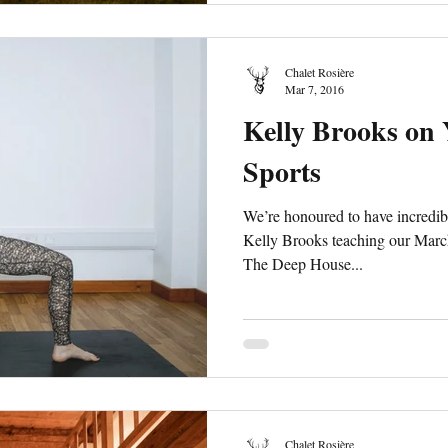
Chalet Rosière
Mar 7, 2016
Kelly Brooks on
Sports
We’re honoured to have incredi
Kelly Brooks teaching our Marc
The Deep House...
Chalet Rosière