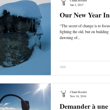
Chalet Rosière
Jan 2, 2017
Our New Year In
“The secret of change is to focus
fighting the old, but on buildin
dawning of...
Chalet Rosière
Nov 10, 2016
Demander à une 