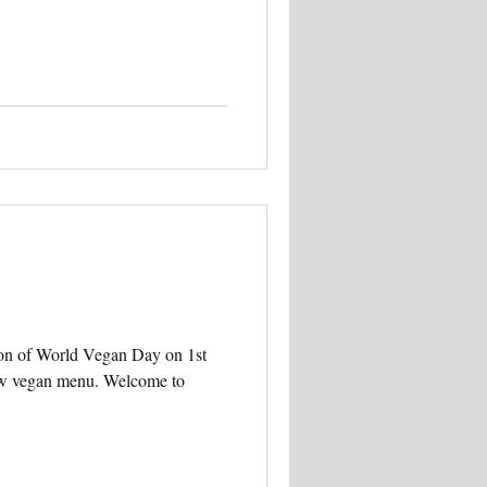
ion of World Vegan Day on 1st
ew vegan menu. Welcome to