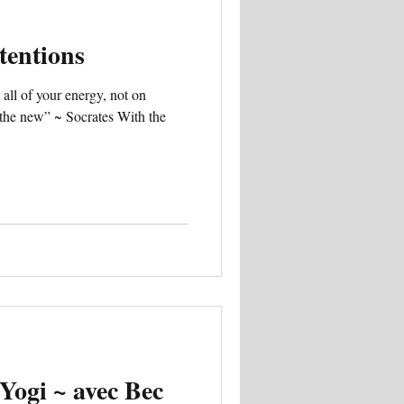
tentions
 all of your energy, not on
g the new” ~ Socrates With the
Yogi ~ avec Bec