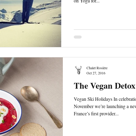
on Yoga for...
Chalet Rosière
Oct 27, 2016
The Vegan Detox
Vegan Ski Holidays In celebrat
November we’re launching a n
France’s first provider...