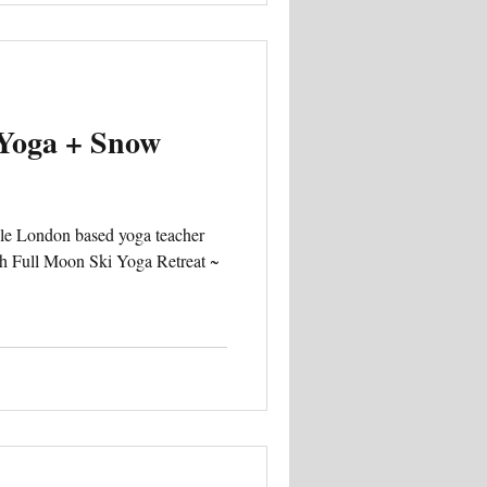
 Yoga + Snow
ble London based yoga teacher
h Full Moon Ski Yoga Retreat ~