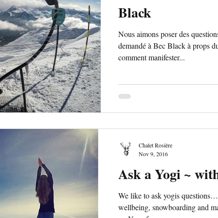
Black
Nous aimons poser des questio
demandé à Bec Black à props du
comment manifester...
Chalet Rosière
Nov 9, 2016
Ask a Yogi ~ wit
We like to ask yogis questions
wellbeing, snowboarding and man