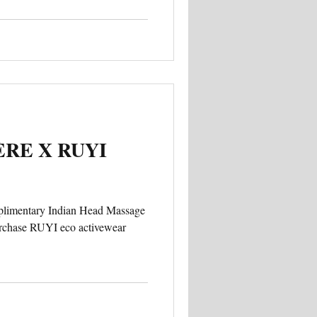
RE X RUYI
mplimentary Indian Head Massage
urchase RUYI eco activewear