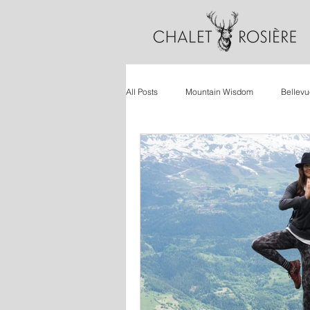
All Posts
Mountain Wisdom
Bellevu
Wellbeing
Ski Holidays
Retr