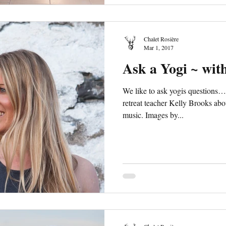
Chalet Rosière
Mar 1, 2017
Ask a Yogi ~ wit
We like to ask yogis questions
retreat teacher Kelly Brooks abo
music. Images by...