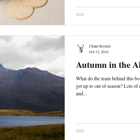
Chalet Rosière
Oct 12, 2016
Autumn in the A
What do the team behind this bou
get up to out of season? Lots of
and...