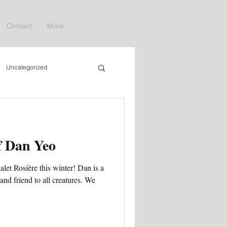
Contact
More
Uncategorized
f Dan Yeo
let Rosière this winter! Dan is a
 and friend to all creatures. We