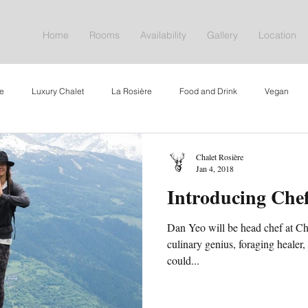
Home
Rooms
Availability
Gallery
Location
e
Luxury Chalet
La Rosière
Food and Drink
Vegan
aite de Yoga
Offers
Nature
Chalet Rosière
Jan 4, 2018
Introducing Che
Dan Yeo will be head chef at Cha
culinary genius, foraging healer,
could...