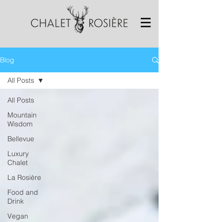
Blog
All Posts
All Posts
Mountain
Wisdom
Bellevue
Luxury
Chalet
La Rosière
Food and
Drink
Vegan