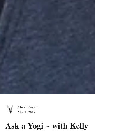
Chalet Rosière
Mar 1, 2017