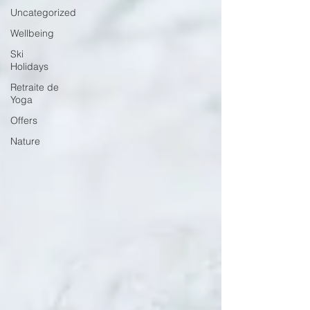
Uncategorized
Wellbeing
Ski
Holidays
Retraite de
Yoga
Offers
Nature