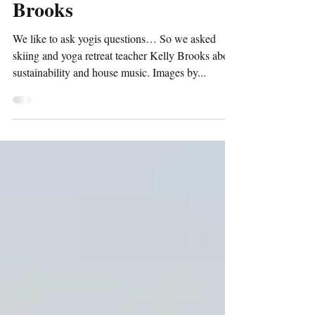
Ask a Yogi ~ with Kelly
Brooks
We like to ask yogis questions… So we asked
skiing and yoga retreat teacher Kelly Brooks about
sustainability and house music. Images by...