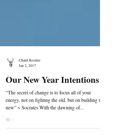
Chalet Rosière
Jan 2, 2017
Our New Year Intentions
“The secret of change is to focus all of your
energy, not on fighting the old, but on building the
new” ~ Socrates With the dawning of...