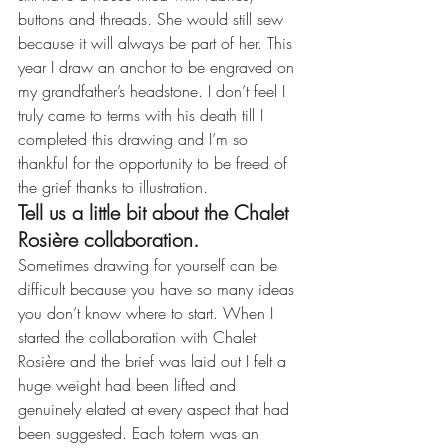
buttons and threads. She would still sew 
because it will always be part of her. This 
year I draw an anchor to be engraved on 
my grandfather’s headstone. I don’t feel I 
truly came to terms with his death till I 
completed this drawing and I’m so 
thankful for the opportunity to be freed of 
the grief thanks to illustration.
Tell us a little bit about the Chalet 
Rosière collaboration.
Sometimes drawing for yourself can be 
difficult because you have so many ideas 
you don’t know where to start. When I 
started the collaboration with Chalet 
Rosière and the brief was laid out I felt a 
huge weight had been lifted and 
genuinely elated at every aspect that had 
been suggested. Each totem was an 