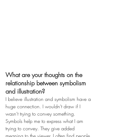
What are your thoughts on the 
relationship between symbolism 
and illustration?
I believe illustration and symbolism have a 
huge connection. I wouldn’t draw if I 
wasn’t trying to convey something. 
Symbols help me to express what I am 
trying to convey. They give added 
meaning to the viewer. I often find people 