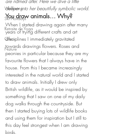
are named after. Here we dive a little 
deeper into her beautifully symbolic world.
Wellbeing
You draw animals… Why?
Ski Holidays
When I started drawing again after many 
Retraite de Yoga
years of trying different crafts and art 
disciplines I immediately gravitated 
Offers
towards drawings flowers. Roses and 
Nature
peonies in particular because they are my 
favourite flowers that I always have in the 
house. From this I became increasingly 
interested in the natural world and I started 
to draw animals. Initially I drew only 
British wildlife, as it would be inspired by 
something that I saw on one of my daily 
dog walks through the countryside. But 
then I started buying lots of wildlife books 
and using them for inspiration but I still to 
this day feel strongest when I am drawing 
birds.