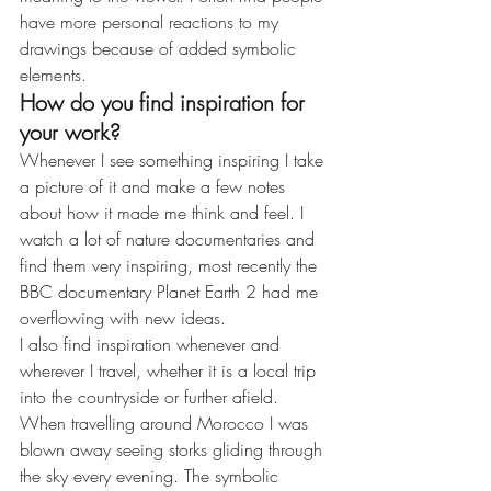
have more personal reactions to my 
drawings because of added symbolic 
elements.
How do you find inspiration for 
your work?
Whenever I see something inspiring I take 
a picture of it and make a few notes 
about how it made me think and feel. I 
watch a lot of nature documentaries and 
find them very inspiring, most recently the 
BBC documentary Planet Earth 2 had me 
overflowing with new ideas.
I also find inspiration whenever and 
wherever I travel, whether it is a local trip 
into the countryside or further afield. 
When travelling around Morocco I was 
blown away seeing storks gliding through 
the sky every evening. The symbolic 