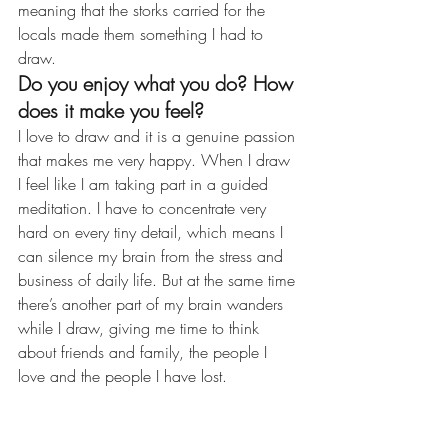
meaning that the storks carried for the 
locals made them something I had to 
draw.
Do you enjoy what you do? How 
does it make you feel?
I love to draw and it is a genuine passion 
that makes me very happy. When I draw 
I feel like I am taking part in a guided 
meditation. I have to concentrate very 
hard on every tiny detail, which means I 
can silence my brain from the stress and 
business of daily life. But at the same time 
there’s another part of my brain wanders 
while I draw, giving me time to think 
about friends and family, the people I 
love and the people I have lost.