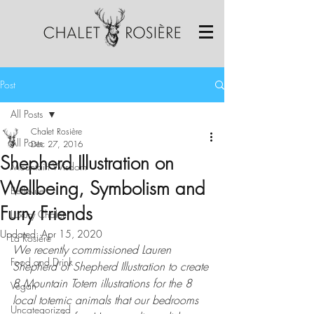
Post
All Posts
Chalet Rosière
All Posts
Dec 27, 2016
Shepherd Illustration on
Mountain Wisdom
Wellbeing, Symbolism and
Bellevue
Furry Friends
Luxury Chalet
Updated:
Apr 15, 2020
La Rosière
We recently commissioned Lauren 
Food and Drink
Shepherd of Shepherd Illustration to create 
8 Mountain Totem illustrations for the 8 
Vegan
local totemic animals that our bedrooms 
Uncategorized