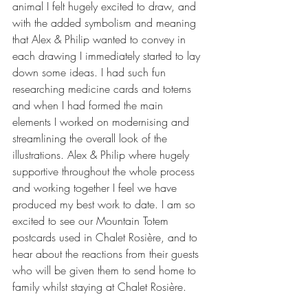
animal I felt hugely excited to draw, and 
with the added symbolism and meaning 
that Alex & Philip wanted to convey in 
each drawing I immediately started to lay 
down some ideas. I had such fun 
researching medicine cards and totems 
and when I had formed the main 
elements I worked on modernising and 
streamlining the overall look of the 
illustrations. Alex & Philip where hugely 
supportive throughout the whole process 
and working together I feel we have 
produced my best work to date. I am so 
excited to see our Mountain Totem 
postcards used in Chalet Rosière, and to 
hear about the reactions from their guests 
who will be given them to send home to 
family whilst staying at Chalet Rosière.