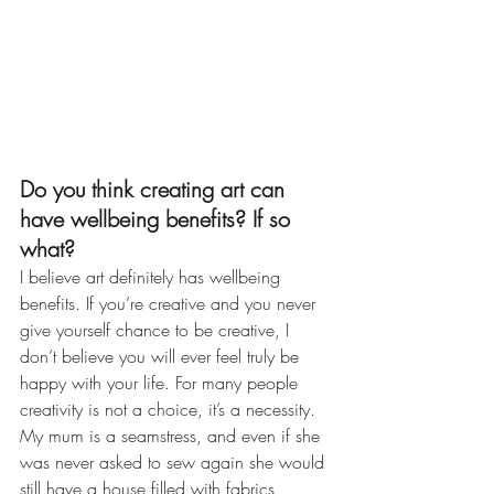
Do you think creating art can 
have wellbeing benefits? If so 
what?
I believe art definitely has wellbeing 
benefits. If you’re creative and you never 
give yourself chance to be creative, I 
don’t believe you will ever feel truly be 
happy with your life. For many people 
creativity is not a choice, it’s a necessity. 
My mum is a seamstress, and even if she 
was never asked to sew again she would 
still have a house filled with fabrics, 