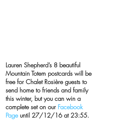
Lauren Shepherd’s 8 beautiful 
Mountain Totem postcards will be 
free for Chalet Rosière guests to 
send home to friends and family 
this winter, but you can win a 
complete set on our 
Facebook 
Page
 until 27/12/16 at 23:55.
To learn more about Lauren Shepherd:
Visit her website 
Shepherd Illustration
Visit her Etsy store 
Shepherd Illustration