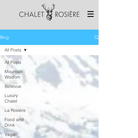
Blog
All Posts
All Posts
Mountain
Wisdom
Bellevue
Luxury
Chalet
La Rosière
Food and
Drink
Vegan