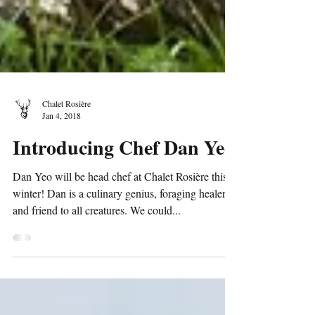
Chalet Rosière
Jan 4, 2018
Introducing Chef Dan Yeo
Dan Yeo will be head chef at Chalet Rosière this
winter! Dan is a culinary genius, foraging healer,
and friend to all creatures. We could...