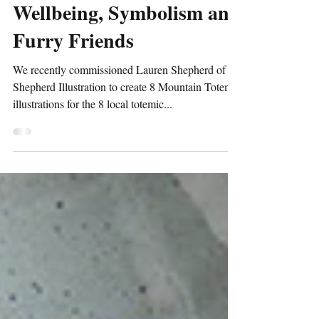
Chalet Rosière
Dec 27, 2016
Shepherd Illustration on
Wellbeing, Symbolism and
Furry Friends
We recently commissioned Lauren Shepherd of
Shepherd Illustration to create 8 Mountain Totem
illustrations for the 8 local totemic...