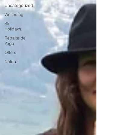
Uncategorized
Wellbeing
Ski
Holidays
Retraite de
Yoga
Offers
Nature